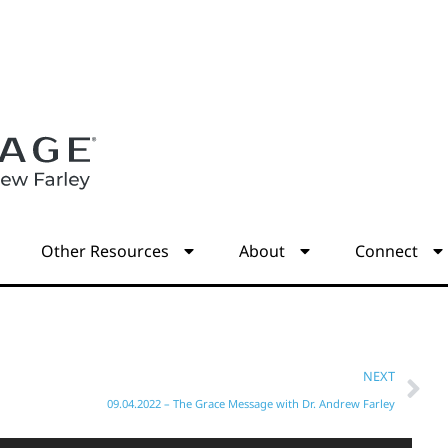
s
Other Resources
About
Connect
NEXT
09.04.2022 – The Grace Message with Dr. Andrew Farley