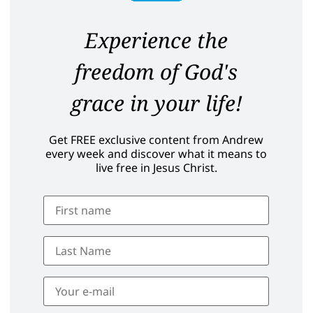
Experience the
freedom of God's
grace in your life!
Get FREE exclusive content from Andrew
every week and discover what it means to
live free in Jesus Christ.