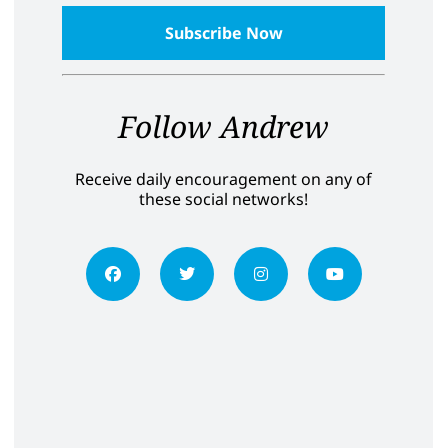
Follow Andrew
Receive daily encouragement on any of
these social networks!