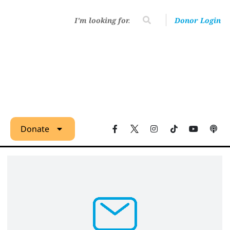
Donor Login
Donate