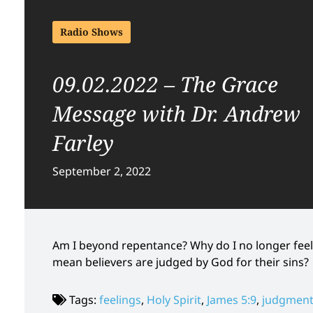
Radio Shows
09.02.2022 – The Grace
Message with Dr. Andrew
Farley
September 2, 2022
Am I beyond repentance? Why do I no longer feel 
mean believers are judged by God for their sins?
Tags:
feelings
,
Holy Spirit
,
James 5:9
,
judgmen