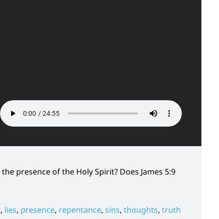
the presence of the Holy Spirit? Does James 5:9
t
,
lies
,
presence
,
repentance
,
sins
,
thoughts
,
truth