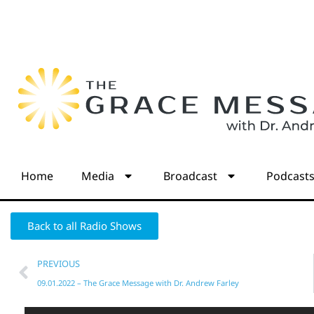
Home
Media
Broadcast
Podcast
Back to all Radio Shows
PREVIOUS
09.01.2022 – The Grace Message with Dr. Andrew Farley