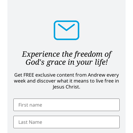
Experience the freedom of
God's grace in your life!
Get FREE exclusive content from Andrew every
week and discover what it means to live free in
Jesus Christ.