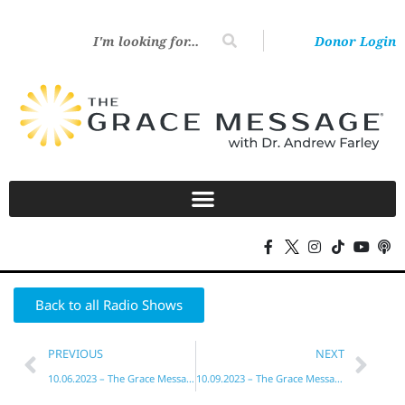
Donor Login
Back to all Radio Shows
PREVIOUS
NEXT
10.06.2023 – The Grace Message with Dr. Andrew Farley
10.09.2023 – The Grace Message with Dr. Andrew Farley