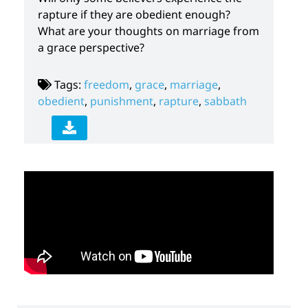
rapture if they are obedient enough?
What are your thoughts on marriage from
a grace perspective?
Tags:
freedom
,
grace
,
marriage
,
obedient
,
punishment
,
rapture
,
sabbath