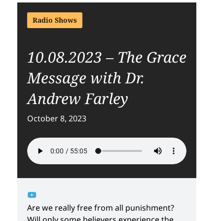
Radio Shows
10.08.2023 – The Grace
Message with Dr.
Andrew Farley
October 8, 2023
Are we really free from all punishment?
Will only some believers experience the