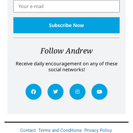
Follow Andrew
Receive daily encouragement on any of these
social networks!
Contact
Terms and Conditions
Privacy Policy