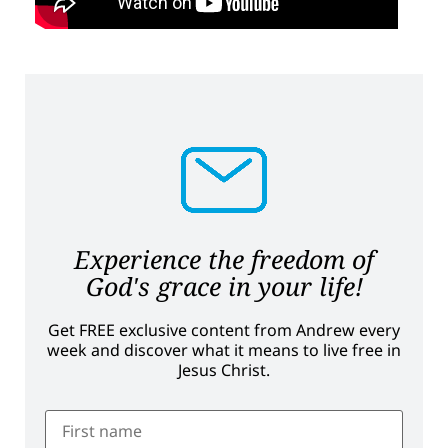
Experience the freedom of
God's grace in your life!
Get FREE exclusive content from Andrew every
week and discover what it means to live free in
Jesus Christ.