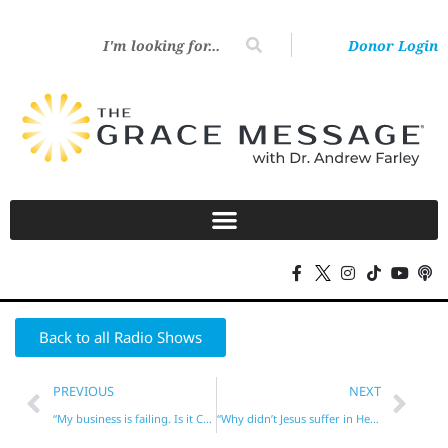
Donor Login
Back to all Radio Shows
PREVIOUS
NEXT
“My business is failing. Is it Christian Karma?”
“Why didn’t Jesus suffer in Hell for our sins?”