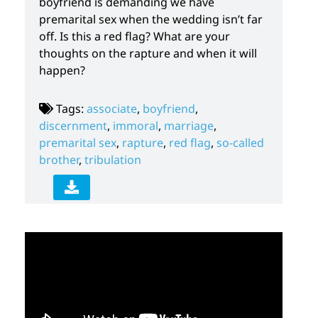
boyfriend is demanding we have
premarital sex when the wedding isn’t far
off. Is this a red flag? What are your
thoughts on the rapture and when it will
happen?
Tags:
associate
,
boyfriend
,
discernment
,
immoral
,
marriage
,
premarital sex
,
rapture
,
red flag
,
so-called
brother
,
tribulation