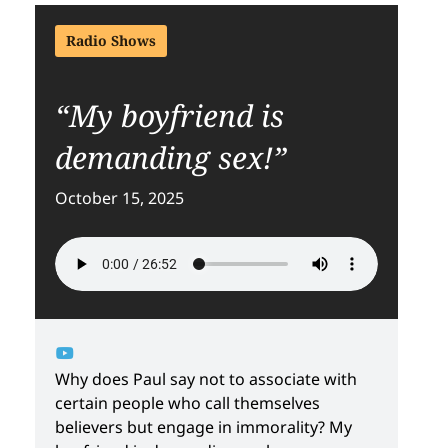
Radio Shows
“My boyfriend is
demanding sex!”
October 15, 2025
Why does Paul say not to associate with
certain people who call themselves
believers but engage in immorality? My