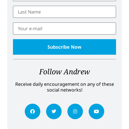
Follow Andrew
Receive daily encouragement on any of these
social networks!