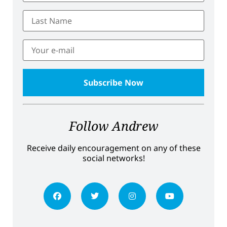
Follow Andrew
Receive daily encouragement on any of these
social networks!