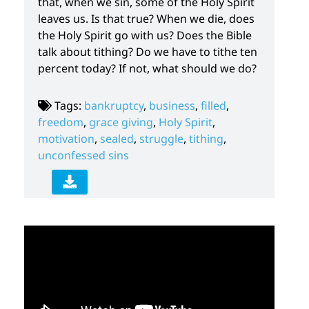
that, when we sin, some of the Holy Spirit
leaves us. Is that true? When we die, does
the Holy Spirit go with us? Does the Bible
talk about tithing? Do we have to tithe ten
percent today? If not, what should we do?
Tags:
bankruptcy
,
business
,
filled
,
freedom
,
grace giving
,
Holy Spirit
,
motivation
,
sealed
,
struggle
,
tithing
,
unconfessed sins