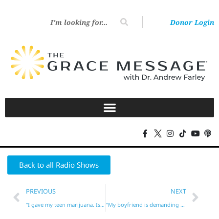
Donor Login
Back to all Radio Shows
PREVIOUS
NEXT
“I gave my teen marijuana. Is that unforgivable?”*
“My boyfriend is demanding sex!”