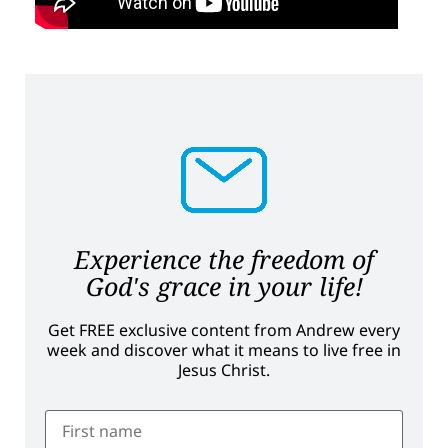
Experience the freedom of
God's grace in your life!
Get FREE exclusive content from Andrew every
week and discover what it means to live free in
Jesus Christ.