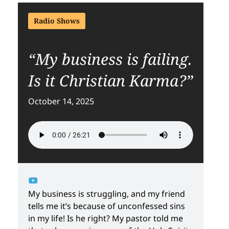
Radio Shows
“My business is failing.
Is it Christian Karma?”
October 14, 2025
My business is struggling, and my friend
tells me it’s because of unconfessed sins
in my life! Is he right? My pastor told me