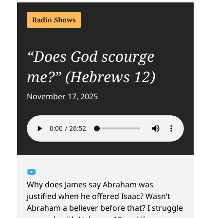
Radio Shows
“Does God scourge
me?” (Hebrews 12)
November 17, 2025
Why does James say Abraham was
justified when he offered Isaac? Wasn’t
Abraham a believer before that? I struggle