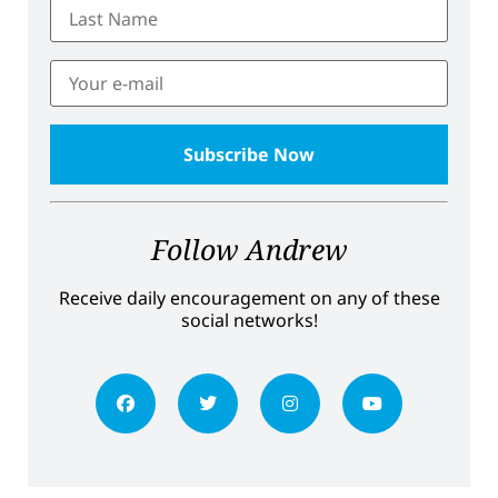
Follow Andrew
Receive daily encouragement on any of these
social networks!