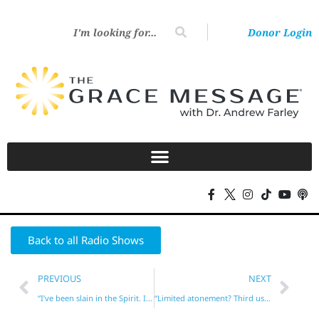
Donor Login
Back to all Radio Shows
PREVIOUS
NEXT
“I’ve been slain in the Spirit. It’s real!”
“Limited atonement? Third use of the Law?”