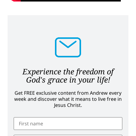
Experience the freedom of
God's grace in your life!
Get FREE exclusive content from Andrew every
week and discover what it means to live free in
Jesus Christ.