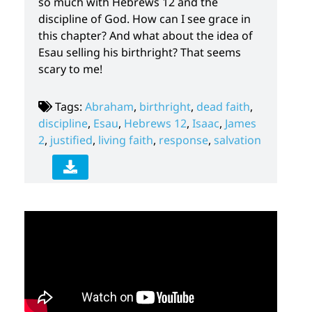
so much with Hebrews 12 and the
discipline of God. How can I see grace in
this chapter? And what about the idea of
Esau selling his birthright? That seems
scary to me!
Tags:
Abraham
,
birthright
,
dead faith
,
discipline
,
Esau
,
Hebrews 12
,
Isaac
,
James
2
,
justified
,
living faith
,
response
,
salvation