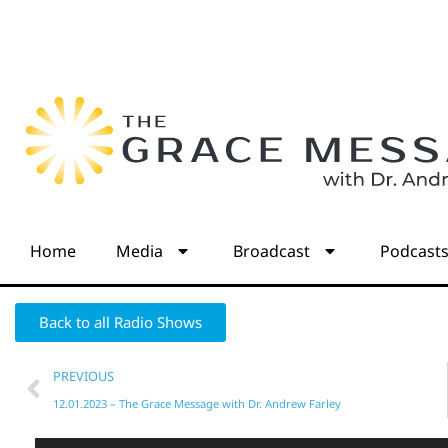
Home
Media
Broadcast
Podcast
Back to all Radio Shows
PREVIOUS
12.01.2023 – The Grace Message with Dr. Andrew Farley