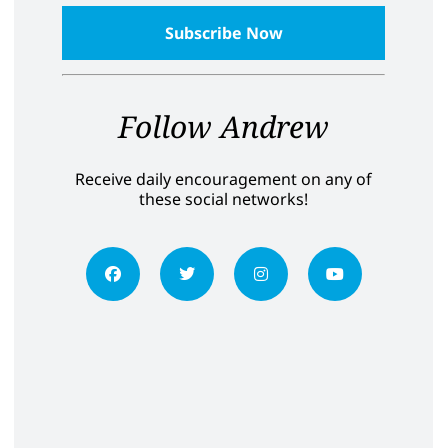
Follow Andrew
Receive daily encouragement on any of
these social networks!