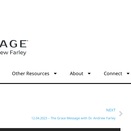
s
Other Resources
About
Connect
NEXT
12.04.2023 – The Grace Message with Dr. Andrew Farley