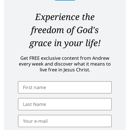
Experience the
freedom of God's
grace in your life!
Get FREE exclusive content from Andrew
every week and discover what it means to
live free in Jesus Christ.