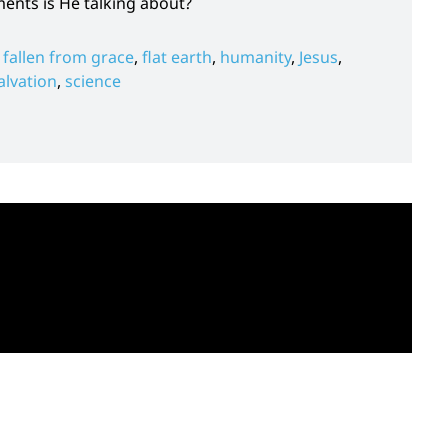
ts is He talking about?
,
fallen from grace
,
flat earth
,
humanity
,
Jesus
,
alvation
,
science