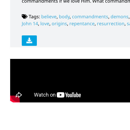
commandments if we love Him. What commandmen
Tags:
believe
,
body
,
commandments
,
demons
John 14
,
love
,
origins
,
repentance
,
resurrection
,
s