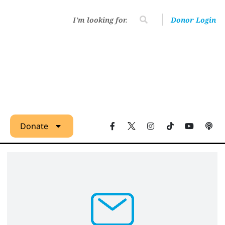
Donor Login
Donate