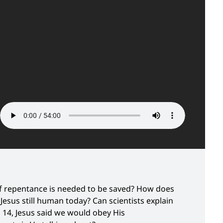
 of repentance is needed to be saved? How does
esus still human today? Can scientists explain
n 14, Jesus said we would obey His