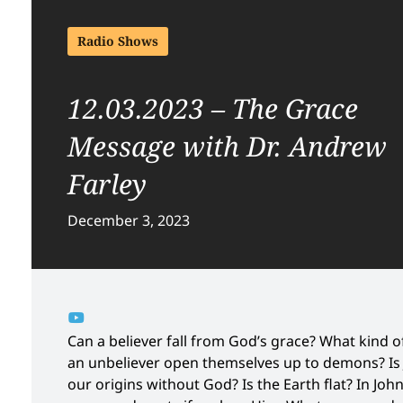
Radio Shows
12.03.2023 – The Grace
Message with Dr. Andrew
Farley
December 3, 2023
Can a believer fall from God’s grace? What kind
an unbeliever open themselves up to demons? Is J
our origins without God? Is the Earth flat? In Joh