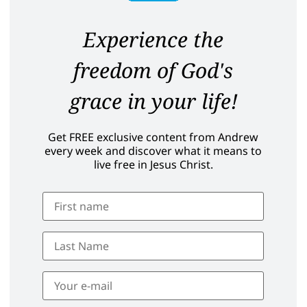
Experience the
freedom of God's
grace in your life!
Get FREE exclusive content from Andrew
every week and discover what it means to
live free in Jesus Christ.