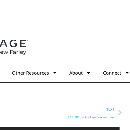
s
Other Resources
About
Connect
NEXT
02.14.2016 – Andrew Farley Live!