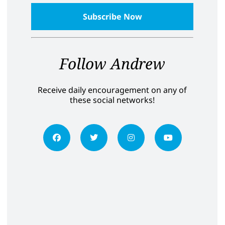
Follow Andrew
Receive daily encouragement on any of
these social networks!