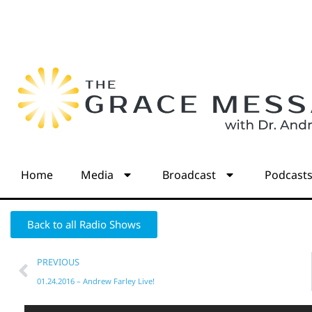
Home
Media
Broadcast
Podcast
Back to all Radio Shows
PREVIOUS
01.24.2016 – Andrew Farley Live!