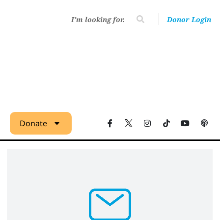
Donor Login
Donate