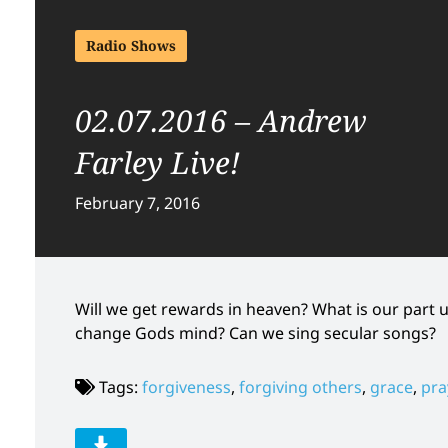
Radio Shows
02.07.2016 – Andrew
Farley Live!
February 7, 2016
Will we get rewards in heaven? What is our part 
change Gods mind? Can we sing secular songs?
Tags:
forgiveness
,
forgiving others
,
grace
,
pra