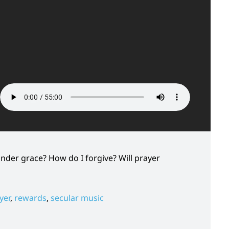
under grace? How do I forgive? Will prayer
yer
,
rewards
,
secular music