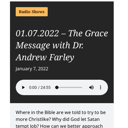
Radio Shows
01.07.2022 – The Grace
Message with Dr.
Andrew Farley
January 7, 2022
Where in the Bible are we told to try to be
more Christlike? Why did God let Satan
tempt Job? How can we better approach