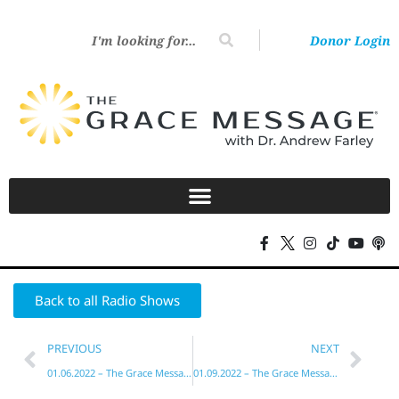
Donor Login
Back to all Radio Shows
PREVIOUS
NEXT
01.06.2022 – The Grace Message with Dr. Andrew Farley
01.09.2022 – The Grace Message with Dr. Andrew Farley