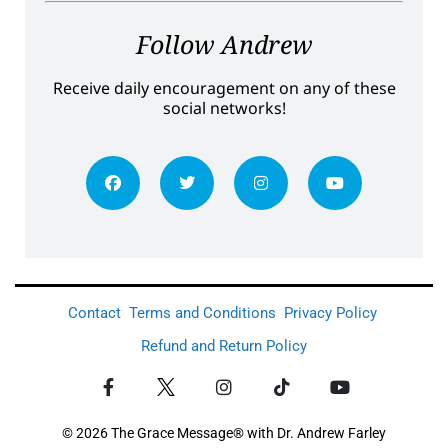
Follow Andrew
Receive daily encouragement on any of these
social networks!
Contact
Terms and Conditions
Privacy Policy
Refund and Return Policy
© 2026 The Grace Message® with Dr. Andrew Farley