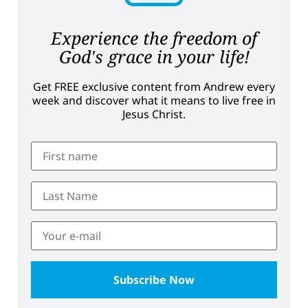
Experience the freedom of
God's grace in your life!
Get FREE exclusive content from Andrew every
week and discover what it means to live free in
Jesus Christ.