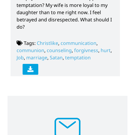
temptation? My wife is more loyal to my
daughter than to me right now. I feel
betrayed and disrespected. What should I
do?
Tags:
Christlike
,
communication
,
communion
,
counseling
,
forgivness
,
hurt
,
Job
,
marriage
,
Satan
,
temptation