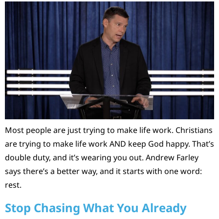
Most people are just trying to make life work. Christians
are trying to make life work AND keep God happy. That’s
double duty, and it’s wearing you out. Andrew Farley
says there’s a better way, and it starts with one word:
rest.
Stop Chasing What You Already