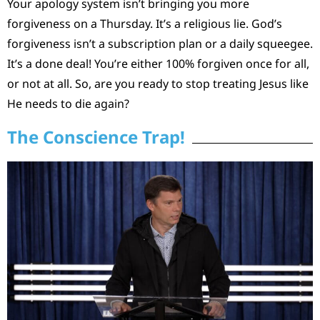
Your apology system isn’t bringing you more
forgiveness on a Thursday. It’s a religious lie. God’s
forgiveness isn’t a subscription plan or a daily squeegee.
It’s a done deal! You’re either 100% forgiven once for all,
or not at all. So, are you ready to stop treating Jesus like
He needs to die again?
The Conscience Trap!