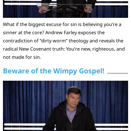
What if the biggest excuse for sin is believing you’re a
sinner at the core? Andrew Farley exposes the
contradiction of “dirty worm” theology and reveals the
radical New Covenant truth: You’re new, righteous, and
not made for sin.
Beware of the Wimpy Gospel!