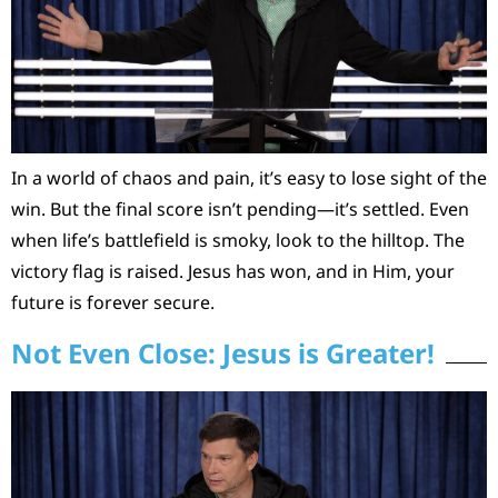
In a world of chaos and pain, it’s easy to lose sight of the
win. But the final score isn’t pending—it’s settled. Even
when life’s battlefield is smoky, look to the hilltop. The
victory flag is raised. Jesus has won, and in Him, your
future is forever secure.
Not Even Close: Jesus is Greater!