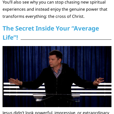
You’ll also see why you can stop chasing new spiritual
experiences and instead enjoy the genuine power that
transforms everything: the cross of Christ.
The Secret Inside Your “Average
Life”!
Jesus didn’t look powerful, impressive, or extraordinary