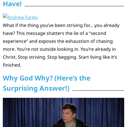
Have!
What if the thing you’ve been striving for… you already
have? This message shatters the lie of a “second
experience” and exposes the exhaustion of chasing
more. You’re not outside looking in. You’re already in
Christ. Stop striving. Stop begging. Start living like it’s
finished.
Why God Why? (Here’s the
Surprising Answer!)