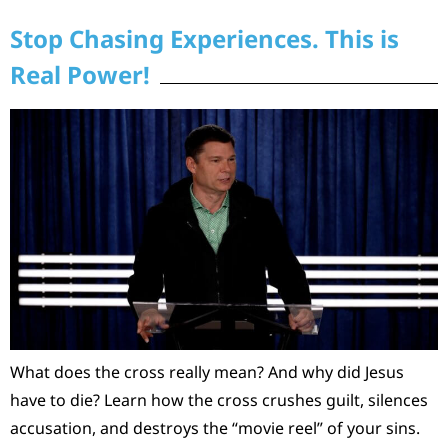
Stop Chasing Experiences. This is
Real Power!
What does the cross really mean? And why did Jesus
have to die? Learn how the cross crushes guilt, silences
accusation, and destroys the “movie reel” of your sins.