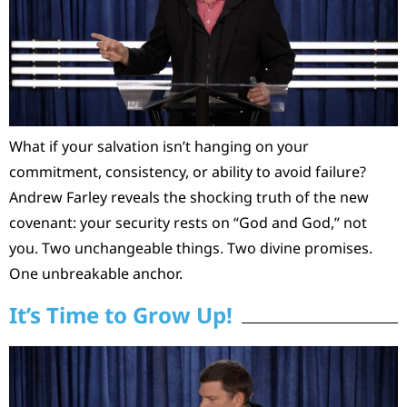
What if your salvation isn’t hanging on your
commitment, consistency, or ability to avoid failure?
Andrew Farley reveals the shocking truth of the new
covenant: your security rests on “God and God,” not
you. Two unchangeable things. Two divine promises.
One unbreakable anchor.
It’s Time to Grow Up!