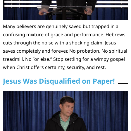
Many believers are genuinely saved but trapped in a
confusing mixture of grace and performance. Hebrews
cuts through the noise with a shocking claim: Jesus
saves completely and forever. No probation. No spiritual
treadmill. No “or else.” Stop settling for a wimpy gospel
when Christ offers certainty, security, and rest.
Jesus Was Disqualified on Paper!