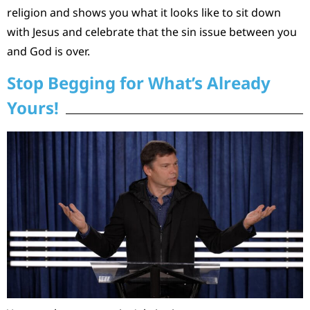
religion and shows you what it looks like to sit down
with Jesus and celebrate that the sin issue between you
and God is over.
Stop Begging for What’s Already
Yours!