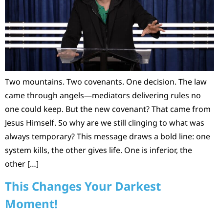
Two mountains. Two covenants. One decision. The law
came through angels—mediators delivering rules no
one could keep. But the new covenant? That came from
Jesus Himself. So why are we still clinging to what was
always temporary? This message draws a bold line: one
system kills, the other gives life. One is inferior, the
other […]
This Changes Your Darkest
Moment!