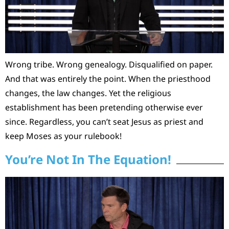
Wrong tribe. Wrong genealogy. Disqualified on paper.
And that was entirely the point. When the priesthood
changes, the law changes. Yet the religious
establishment has been pretending otherwise ever
since. Regardless, you can’t seat Jesus as priest and
keep Moses as your rulebook!
You’re Not In The Equation!