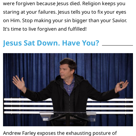
were forgiven because Jesus died. Religion keeps you
staring at your failures. Jesus tells you to fix your eyes
on Him. Stop making your sin bigger than your Savior.
It’s time to live forgiven and fulfilled!
Jesus Sat Down. Have You?
Andrew Farley exposes the exhausting posture of