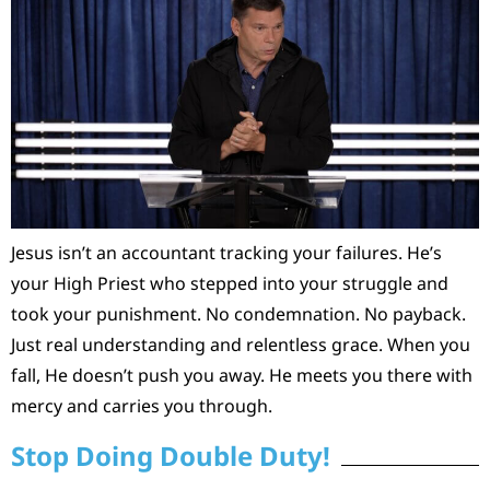
Jesus isn’t an accountant tracking your failures. He’s
your High Priest who stepped into your struggle and
took your punishment. No condemnation. No payback.
Just real understanding and relentless grace. When you
fall, He doesn’t push you away. He meets you there with
mercy and carries you through.
Stop Doing Double Duty!