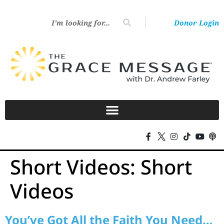
Donor Login
Short Videos:
Short
Videos
You’ve Got All the Faith You Need…