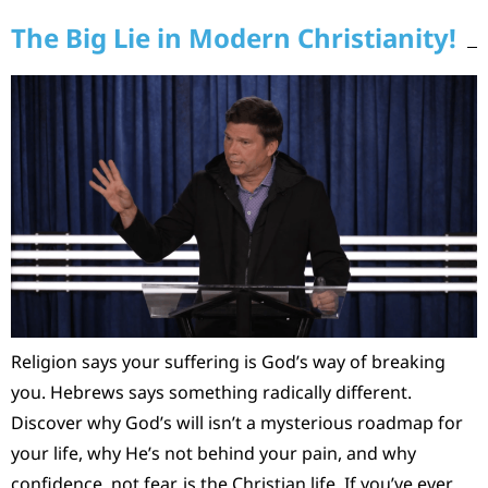
The Big Lie in Modern Christianity!
Religion says your suffering is God’s way of breaking
you. Hebrews says something radically different.
Discover why God’s will isn’t a mysterious roadmap for
your life, why He’s not behind your pain, and why
confidence, not fear, is the Christian life. If you’ve ever