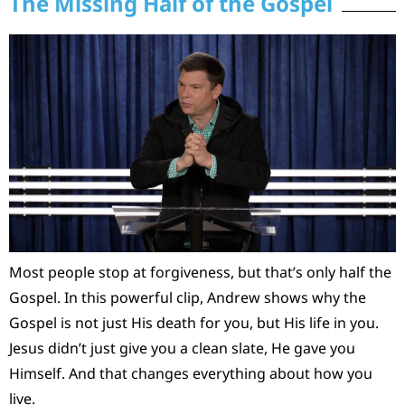
The Missing Half of the Gospel
Most people stop at forgiveness, but that’s only half the
Gospel. In this powerful clip, Andrew shows why the
Gospel is not just His death for you, but His life in you.
Jesus didn’t just give you a clean slate, He gave you
Himself. And that changes everything about how you
live.