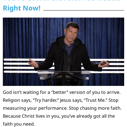
Right Now!
God isn’t waiting for a “better” version of you to arrive.
Religion says, “Try harder.” Jesus says, “Trust Me.” Stop
measuring your performance. Stop chasing more faith.
Because Christ lives in you, you’ve already got all the
faith you need.