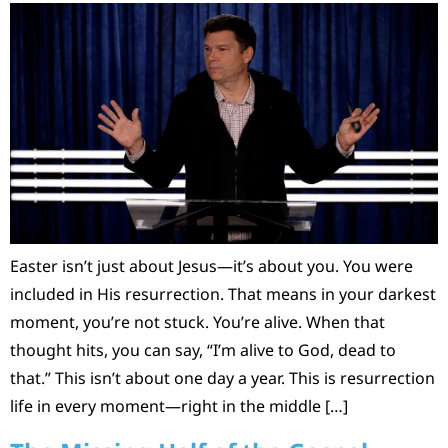
Easter isn’t just about Jesus—it’s about you. You were
included in His resurrection. That means in your darkest
moment, you’re not stuck. You’re alive. When that
thought hits, you can say, “I’m alive to God, dead to
that.” This isn’t about one day a year. This is resurrection
life in every moment—right in the middle […]