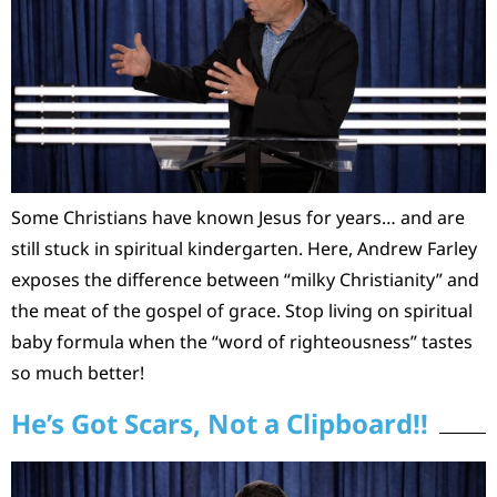
Some Christians have known Jesus for years… and are
still stuck in spiritual kindergarten. Here, Andrew Farley
exposes the difference between “milky Christianity” and
the meat of the gospel of grace. Stop living on spiritual
baby formula when the “word of righteousness” tastes
so much better!
He’s Got Scars, Not a Clipboard!!