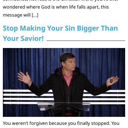
wondered where God is when life falls apart, this
message will […]
Stop Making Your Sin Bigger Than
Your Savior!
You weren’t forgiven because you finally stopped. You