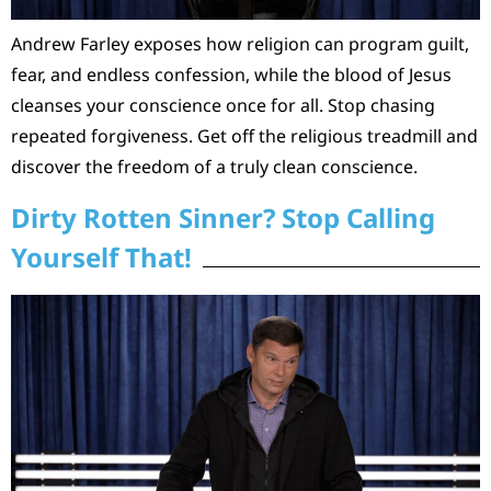
Andrew Farley exposes how religion can program guilt,
fear, and endless confession, while the blood of Jesus
cleanses your conscience once for all. Stop chasing
repeated forgiveness. Get off the religious treadmill and
discover the freedom of a truly clean conscience.
Dirty Rotten Sinner? Stop Calling
Yourself That!