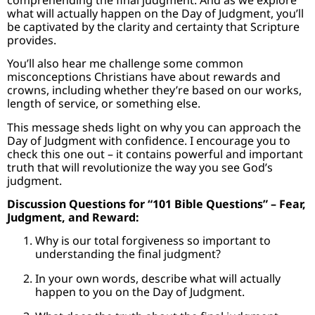
what will actually happen on the Day of Judgment, you’ll
be captivated by the clarity and certainty that Scripture
provides.
You’ll also hear me challenge some common
misconceptions Christians have about rewards and
crowns, including whether they’re based on our works,
length of service, or something else.
This message sheds light on why you can approach the
Day of Judgment with confidence. I encourage you to
check this one out – it contains powerful and important
truth that will revolutionize the way you see God’s
judgment.
Discussion Questions for “101 Bible Questions” – Fear,
Judgment, and Reward:
Why is our total forgiveness so important to
understanding the final judgment?
In your own words, describe what will actually
happen to you on the Day of Judgment.