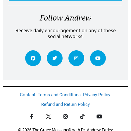
Follow Andrew
Receive daily encouragement on any of these
social networks!
Contact
Terms and Conditions
Privacy Policy
Refund and Return Policy
© 2026 The Grace Message® with Dr. Andrew Farley