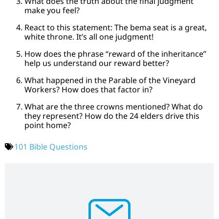
What does the truth about the final judgment
make you feel?
React to this statement: The bema seat is a great,
white throne. It’s all one judgment!
How does the phrase “reward of the inheritance”
help us understand our reward better?
What happened in the Parable of the Vineyard
Workers? How does that factor in?
What are the three crowns mentioned? What do
they represent? How do the 24 elders drive this
point home?
101 Bible Questions