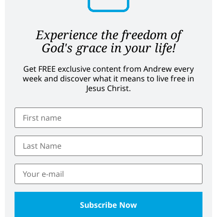
Experience the freedom of
God's grace in your life!
Get FREE exclusive content from Andrew every
week and discover what it means to live free in
Jesus Christ.