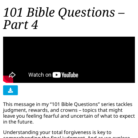
101 Bible Questions –
Part 4
This message in my “101 Bible Questions” series tackles
judgment, rewards, and crowns – topics that might
leave you feeling fearful and uncertain of what to expect
in the future.
Understanding your total forgiveness is key to
comprehending the final judgment. And as we explore