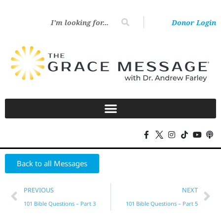
Donor Login
Back to all Messages
PREVIOUS
NEXT
101 Bible Questions – Part 3
101 Bible Questions – Part 5