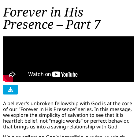
Forever in His
Presence – Part 7
A believer’s unbroken fellowship with God is at the core
of our “Forever in His Presence” series. In this message,
we explore the simplicity of salvation to see that it is
heartfelt belief, not “magic words” or perfect behavior,
that brings us into a saving relationship with God.
We also reflect on God’s incredible love for us, which