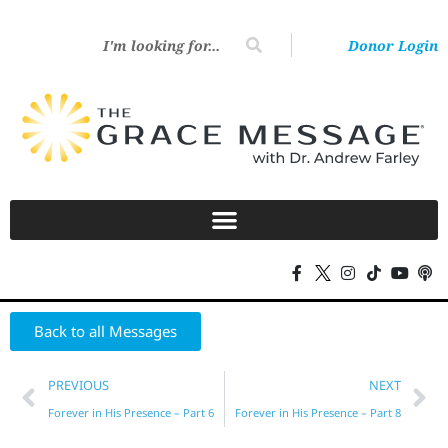
Donor Login
Back to all Messages
PREVIOUS
NEXT
Forever in His Presence – Part 6
Forever in His Presence – Part 8