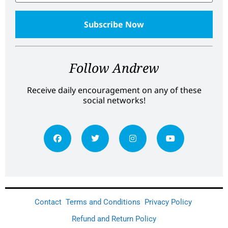
Follow Andrew
Receive daily encouragement on any of these
social networks!
Contact
Terms and Conditions
Privacy Policy
Refund and Return Policy