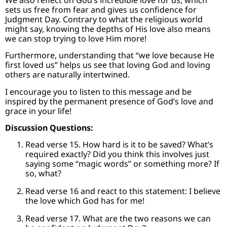
sets us free from fear and gives us confidence for
Judgment Day. Contrary to what the religious world
might say, knowing the depths of His love also means
we can stop trying to love Him more!
Furthermore, understanding that “we love because He
first loved us” helps us see that loving God and loving
others are naturally intertwined.
I encourage you to listen to this message and be
inspired by the permanent presence of God’s love and
grace in your life!
Discussion Questions:
Read verse 15. How hard is it to be saved? What’s
required exactly? Did you think this involves just
saying some “magic words” or something more? If
so, what?
Read verse 16 and react to this statement: I believe
the love which God has for me!
Read verse 17. What are the two reasons we can