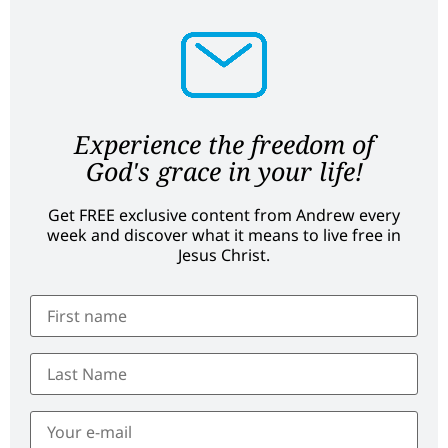
Experience the freedom of
God's grace in your life!
Get FREE exclusive content from Andrew every
week and discover what it means to live free in
Jesus Christ.