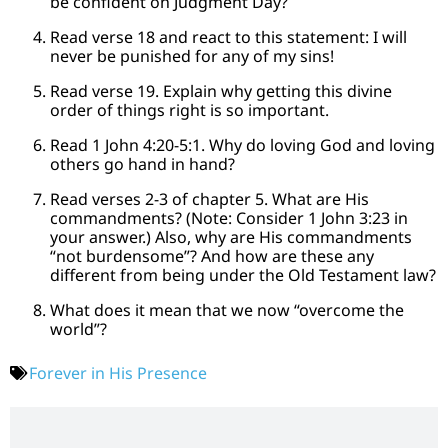
be confident on Judgment Day?
Read verse 18 and react to this statement: I will
never be punished for any of my sins!
Read verse 19. Explain why getting this divine
order of things right is so important.
Read 1 John 4:20-5:1. Why do loving God and loving
others go hand in hand?
Read verses 2-3 of chapter 5. What are His
commandments? (Note: Consider 1 John 3:23 in
your answer.) Also, why are His commandments
“not burdensome”? And how are these any
different from being under the Old Testament law?
What does it mean that we now “overcome the
world”?
Forever in His Presence