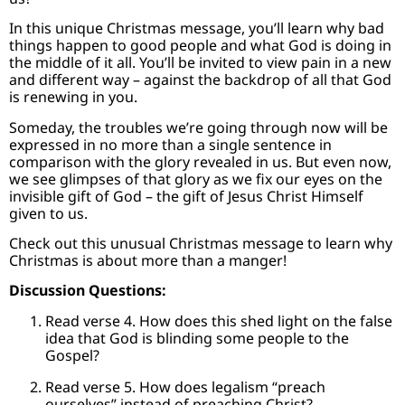
In this unique Christmas message, you’ll learn why bad
things happen to good people and what God is doing in
the middle of it all. You’ll be invited to view pain in a new
and different way – against the backdrop of all that God
is renewing in you.
Someday, the troubles we’re going through now will be
expressed in no more than a single sentence in
comparison with the glory revealed in us. But even now,
we see glimpses of that glory as we fix our eyes on the
invisible gift of God – the gift of Jesus Christ Himself
given to us.
Check out this unusual Christmas message to learn why
Christmas is about more than a manger!
Discussion Questions:
Read verse 4. How does this shed light on the false
idea that God is blinding some people to the
Gospel?
Read verse 5. How does legalism “preach
ourselves” instead of preaching Christ?