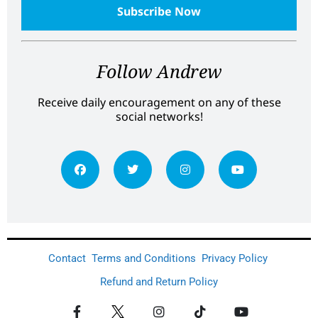
Follow Andrew
Receive daily encouragement on any of these
social networks!
Contact
Terms and Conditions
Privacy Policy
Refund and Return Policy