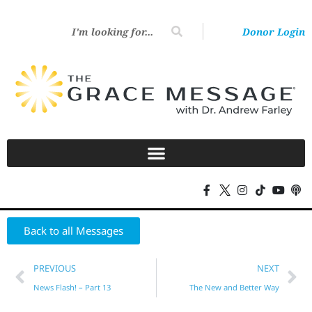
Donor Login
Back to all Messages
PREVIOUS
NEXT
News Flash! – Part 13
The New and Better Way