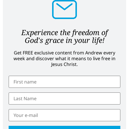
Experience the freedom of
God's grace in your life!
Get FREE exclusive content from Andrew every
week and discover what it means to live free in
Jesus Christ.