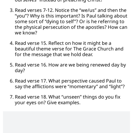
Read verses 7-12. Notice the “we/us” and then the
“you”? Why is this important? Is Paul talking about
some sort of “dying to self”? Or is he referring to
the physical persecution of the apostles? How can
we know?
Read verse 15. Reflect on how it might be a
beautiful theme verse for The Grace Church and
for the message that we hold dear.
Read verse 16. How are we being renewed day by
day?
Read verse 17. What perspective caused Paul to
say the afflictions were “momentary” and “light”?
Read verse 18. What “unseen” things do you fix
your eyes on? Give examples.