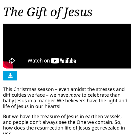
The Gift of Jesus
This Christmas season – even amidst the stresses and
difficulties we face – we have
more
to celebrate than
baby Jesus in a manger. We believers have the light and
life of Jesus in our hearts!
But we have the treasure of Jesus in earthen vessels,
and people don’t always see the One we contain. So,
how does the resurrection life of Jesus get revealed in
us?