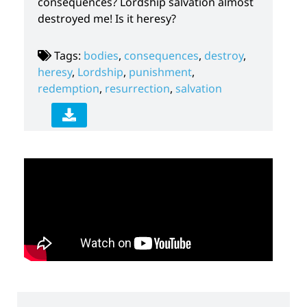
consequences? Lordship salvation almost
destroyed me! Is it heresy?
Tags:
bodies
,
consequences
,
destroy
,
heresy
,
Lordship
,
punishment
,
redemption
,
resurrection
,
salvation