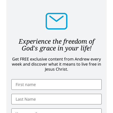
Experience the freedom of
God's grace in your life!
Get FREE exclusive content from Andrew every
week and discover what it means to live free in
Jesus Christ.