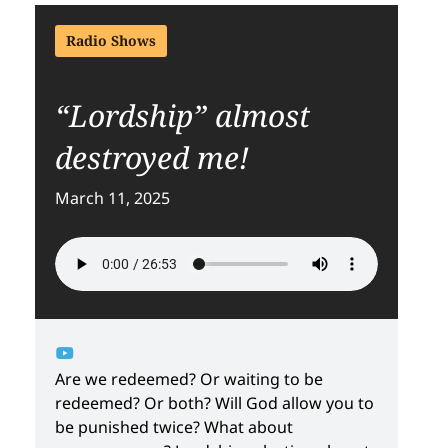
Radio Shows
“Lordship” almost
destroyed me!
March 11, 2025
Are we redeemed? Or waiting to be
redeemed? Or both? Will God allow you to
be punished twice? What about