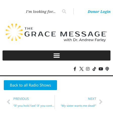
Donor Login
Back to all Radio Shows
PREVIOUS
NEXT
“IF you hold fast? IF you continue?”
“My sister wants me dead!”