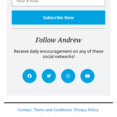
Follow Andrew
Receive daily encouragement on any of these
social networks!
Contact
Terms and Conditions
Privacy Policy