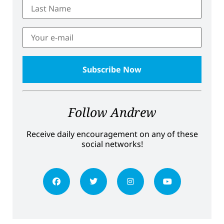
Follow Andrew
Receive daily encouragement on any of these
social networks!