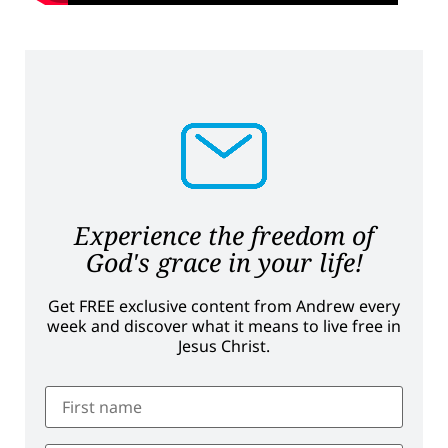
Experience the freedom of
God's grace in your life!
Get FREE exclusive content from Andrew every
week and discover what it means to live free in
Jesus Christ.