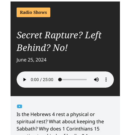
Radio Shows
Secret Rapture? Left
Behind? No!
June 25, 2024
Is the Hebrews 4 rest a physical or
spiritual rest? What about keeping the
Sabbath? Why does 1 Corinthians 15