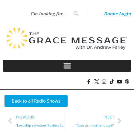
Donor Login
Back to all Radio Shows
PREVIOUS
NEXT
“Lordship salvation” fosters fear!
“Exorcism isn’t enough!”