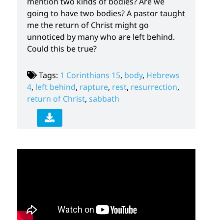
mention two kinds of bodies? Are we
going to have two bodies? A pastor taught
me the return of Christ might go
unnoticed by many who are left behind.
Could this be true?
Tags:
1 Corinthians 15
,
body
,
Hebrews
4
,
left behind
,
rapture
,
rest
,
resurrection
,
return of Christ
,
sabbath