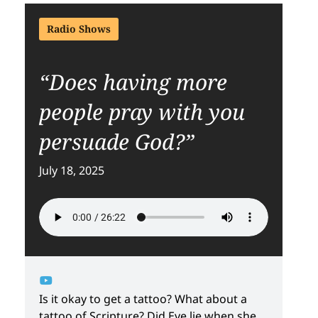
Radio Shows
“Does having more
people pray with you
persuade God?”
July 18, 2025
Is it okay to get a tattoo? What about a
tattoo of Scripture? Did Eve lie when she