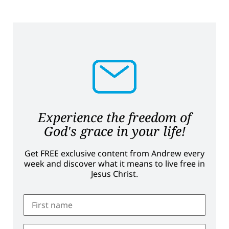
Experience the freedom of
God's grace in your life!
Get FREE exclusive content from Andrew every
week and discover what it means to live free in
Jesus Christ.