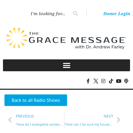
Donor Login
Back to all Radio Shows
PREVIOUS
NEXT
“How do I evangelize someone obsessed with self-help?”
“How can I be sure my household will be blessed?”