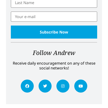
Follow Andrew
Receive daily encouragement on any of these
social networks!