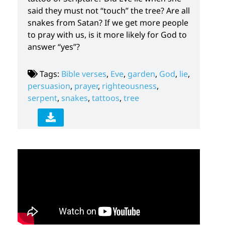
said they must not “touch” the tree? Are all
snakes from Satan? If we get more people
to pray with us, is it more likely for God to
answer “yes”?
Tags:
Bible verses
,
Eve
,
garden
,
God
,
lie
,
persuasion
,
prayer
,
righteousness
,
serpent
,
snakes
,
tattoos
,
tree