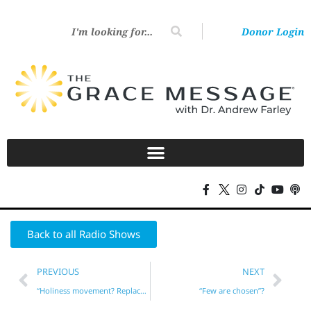
Donor Login
Back to all Radio Shows
PREVIOUS
NEXT
“Holiness movement? Replacement theology?”*
“Few are chosen”?