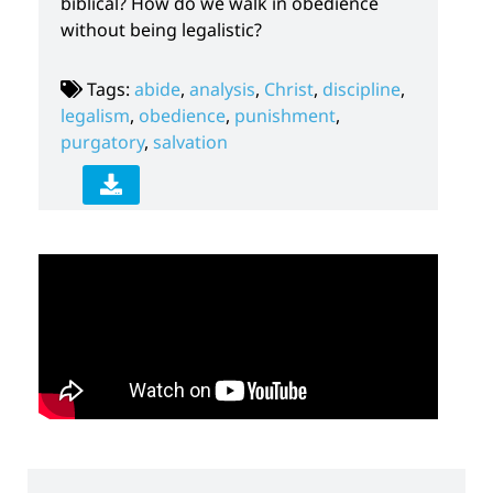
biblical? How do we walk in obedience
without being legalistic?
Tags:
abide
,
analysis
,
Christ
,
discipline
,
legalism
,
obedience
,
punishment
,
purgatory
,
salvation