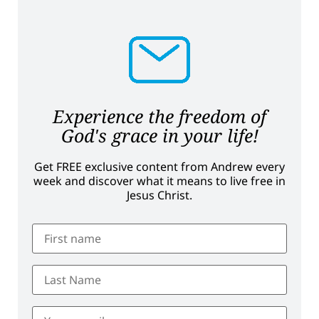
Experience the freedom of
God's grace in your life!
Get FREE exclusive content from Andrew every
week and discover what it means to live free in
Jesus Christ.