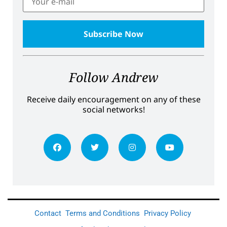
Follow Andrew
Receive daily encouragement on any of these
social networks!
Contact
Terms and Conditions
Privacy Policy