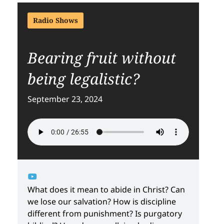
Radio Shows
Bearing fruit without
being legalistic?
September 23, 2024
What does it mean to abide in Christ? Can
we lose our salvation? How is discipline
different from punishment? Is purgatory