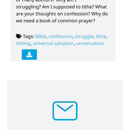
struggling? Am I supposed to tithe? What
are your thoughts on confession? Why do
we need a book of common prayer?
Tags:
Bible
,
confession
,
struggle
,
tithe
,
tithing
,
universal salvation
,
universalism