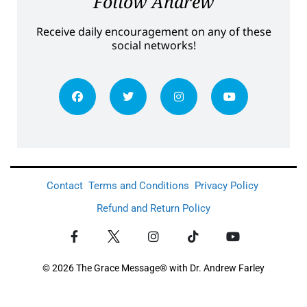
Follow Andrew
Receive daily encouragement on any of these
social networks!
Contact
Terms and Conditions
Privacy Policy
Refund and Return Policy
© 2026 The Grace Message® with Dr. Andrew Farley