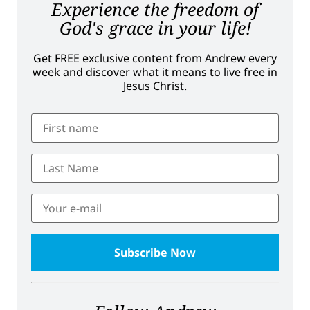
Experience the freedom of
God's grace in your life!
Get FREE exclusive content from Andrew every
week and discover what it means to live free in
Jesus Christ.