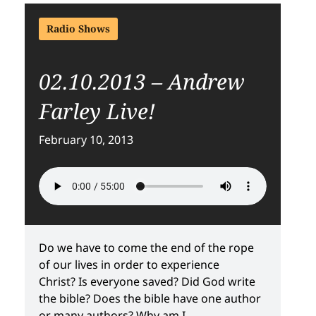
Radio Shows
02.10.2013 – Andrew
Farley Live!
February 10, 2013
Do we have to come the end of the rope
of our lives in order to experience
Christ? Is everyone saved? Did God write
the bible? Does the bible have one author
or many authors? Why am I