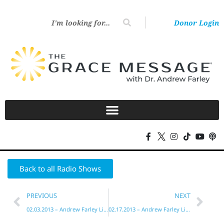
Donor Login
Back to all Radio Shows
PREVIOUS
NEXT
02.03.2013 – Andrew Farley Live!
02.17.2013 – Andrew Farley Live!