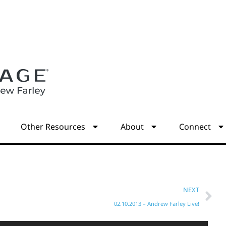
s
Other Resources
About
Connect
NEXT
02.10.2013 – Andrew Farley Live!