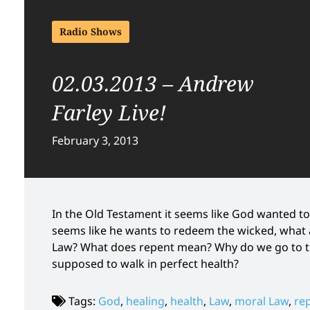
Radio Shows
02.03.2013 – Andrew
Farley Live!
February 3, 2013
In the Old Testament it seems like God wanted to
seems like he wants to redeem the wicked, what 
Law? What does repent mean? Why do we go to the
supposed to walk in perfect health?
Tags:
God
,
healing
,
health
,
Law
,
moral Law
,
re