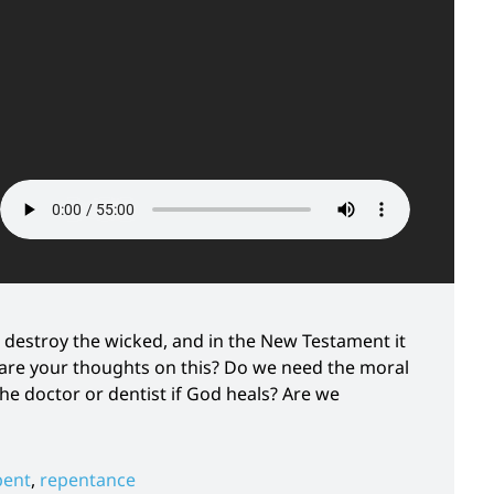
 destroy the wicked, and in the New Testament it
are your thoughts on this? Do we need the moral
 doctor or dentist if God heals? Are we
pent
,
repentance