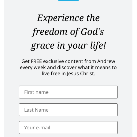
Experience the
freedom of God's
grace in your life!
Get FREE exclusive content from Andrew
every week and discover what it means to
live free in Jesus Christ.