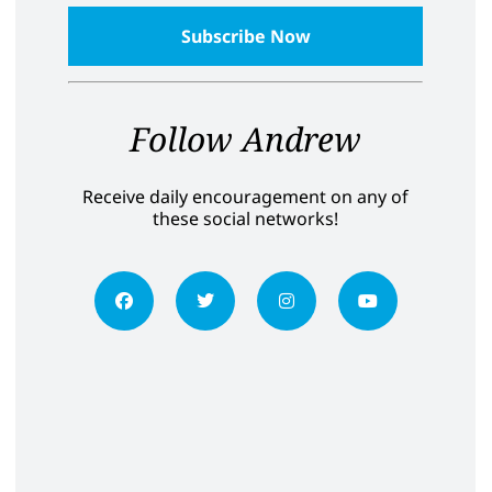
Follow Andrew
Receive daily encouragement on any of
these social networks!