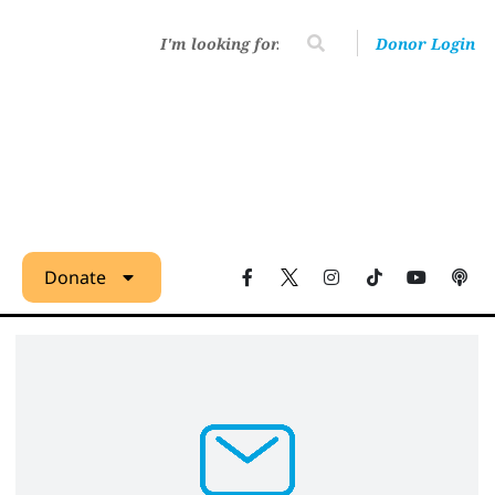
Donor Login
Donate