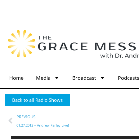
Home
Media
Broadcast
Podcast
Back to all Radio Shows
PREVIOUS
01.27.2013 – Andrew Farley Live!