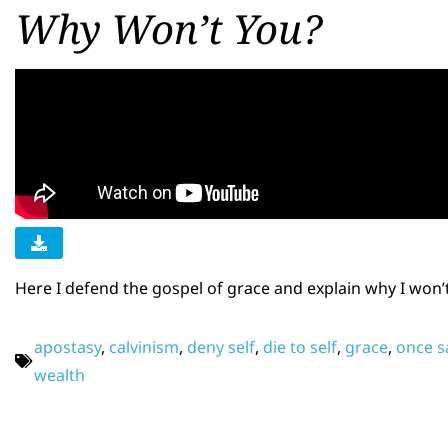
Why Won’t You?
Here I defend the gospel of grace and explain why I won’
apostasy
,
calvinism
,
deny self
,
die to self
,
grace
,
once s
wealth