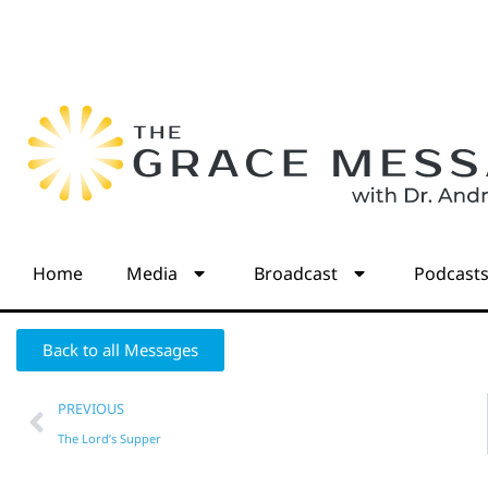
Home
Media
Broadcast
Podcast
Back to all Messages
PREVIOUS
The Lord’s Supper