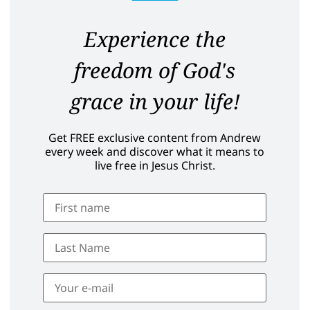
Experience the
freedom of God's
grace in your life!
Get FREE exclusive content from Andrew
every week and discover what it means to
live free in Jesus Christ.