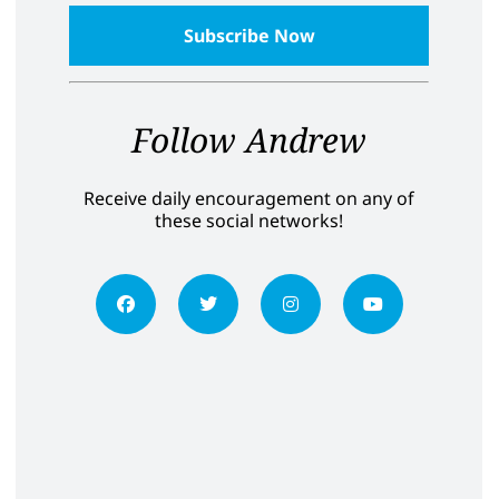
Follow Andrew
Receive daily encouragement on any of
these social networks!