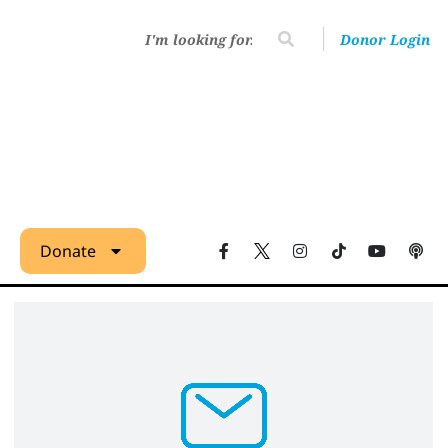
Donor Login
Donate