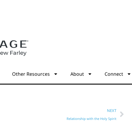
s
Other Resources
About
Connect
NEXT
Relationship with the Holy Spirit