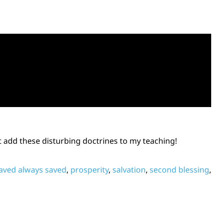
t add these disturbing doctrines to my teaching!
aved always saved
,
prosperity
,
salvation
,
second blessing
,