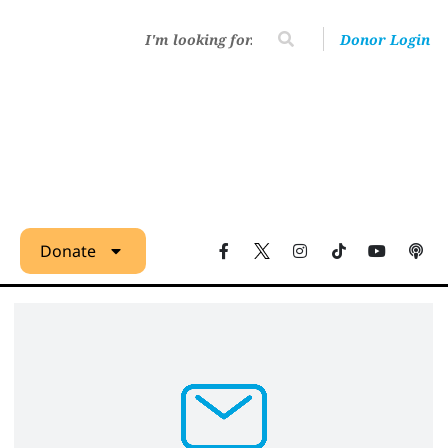
Donor Login
Donate