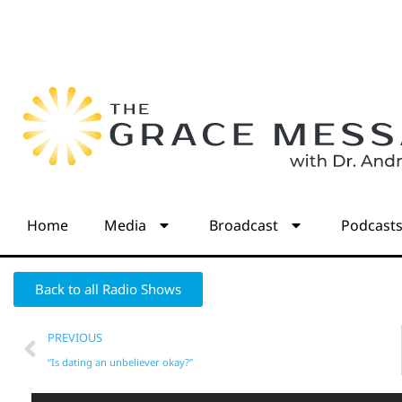
Home
Media
Broadcast
Podcast
Back to all Radio Shows
PREVIOUS
“Is dating an unbeliever okay?”