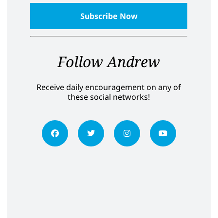
Follow Andrew
Receive daily encouragement on any of
these social networks!