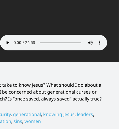
it take to know Jesus? What should I do about a
 I be concerned about generational curses or
h? Is “once saved, always saved” actually true?
curity
,
generational
,
knowing Jesus
,
leaders
,
vation
,
sins
,
women