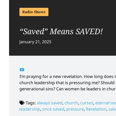
Radio Shows
“Saved” Means SAVED!
January 21, 2025
I’m praying for a new revelation. How long does 
church leadership that is pressuring me? Should
generational sins? Can women be leaders in churc
Tags:
always saved
,
church
,
curses
,
eternal se
leadership
,
once saved
,
pressure
,
Revelation
,
sal