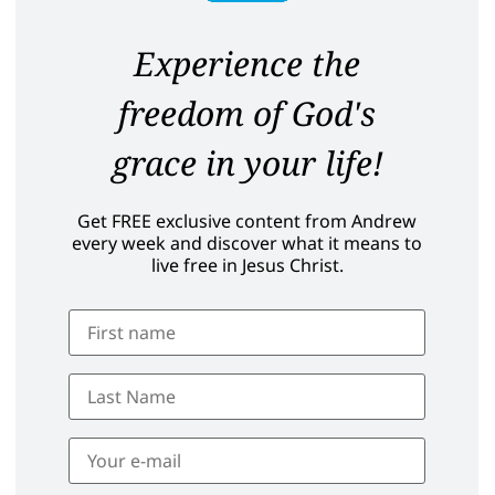
Experience the
freedom of God's
grace in your life!
Get FREE exclusive content from Andrew
every week and discover what it means to
live free in Jesus Christ.