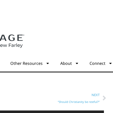
s
Other Resources
About
Connect
NEXT
“Should Christianity be restful?”