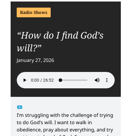
Radio Shows
“How do I find God’s
will?”
January 27, 2026
I’m struggling with the challenge of trying
to do God’s will. I want to walk in
obedience, pray about everything, and try