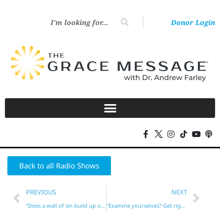
Donor Login
Back to all Radio Shows
PREVIOUS
NEXT
“Does a wall of sin build up over time between us and God?”
“Examine yourselves? Get right before going to the altar?”