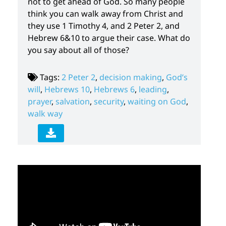
not to get ahead of God. So many people
think you can walk away from Christ and
they use 1 Timothy 4, and 2 Peter 2, and
Hebrew 6&10 to argue their case. What do
you say about all of those?
Tags:
2 Peter 2
,
decision making
,
God’s
will
,
Hebrews 10
,
Hebrews 6
,
leading
,
prayer
,
salvation
,
security
,
waiting on God
,
walk way