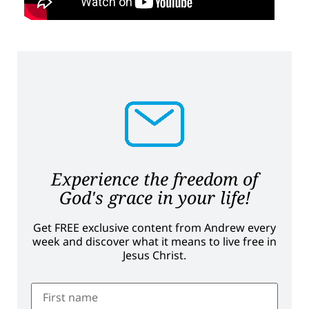
Experience the freedom of
God's grace in your life!
Get FREE exclusive content from Andrew every
week and discover what it means to live free in
Jesus Christ.