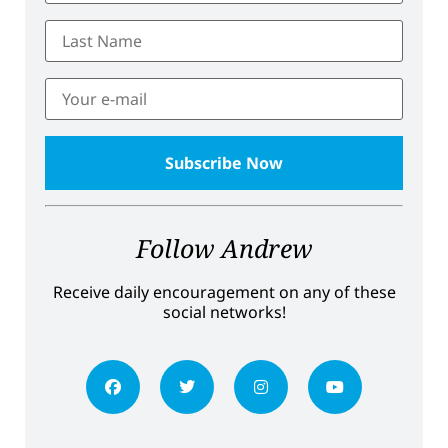
Follow Andrew
Receive daily encouragement on any of these
social networks!