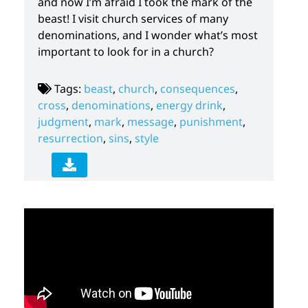
and now I’m afraid I took the mark of the
beast! I visit church services of many
denominations, and I wonder what’s most
important to look for in a church?
Tags:
beast
,
church
,
consequences
,
cross
,
denominations
,
energy drink
,
judgment
,
mark
,
message
,
punishment
,
resurrection
,
sins
,
style