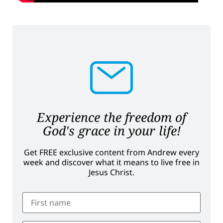
Experience the freedom of
God's grace in your life!
Get FREE exclusive content from Andrew every
week and discover what it means to live free in
Jesus Christ.