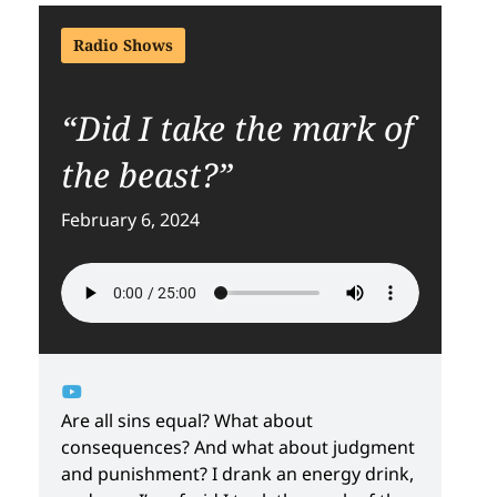
Radio Shows
“Did I take the mark of
the beast?”
February 6, 2024
Are all sins equal? What about
consequences? And what about judgment
and punishment? I drank an energy drink,