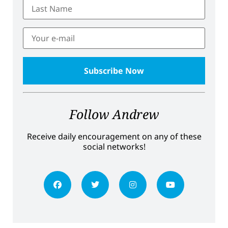
Follow Andrew
Receive daily encouragement on any of these
social networks!