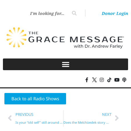
Donor Login
Back to all Radio Shows
PREVIOUS
NEXT
Is your “old self” still around at times?
Does the Melchizedek story mean we should tithe?