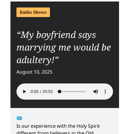
Radio Shows
“My boyfriend says
marrying me would be
adultery!”
August 10, 2025
Is our experience with the Holy Spirit
different from believers in the Old