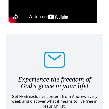
Experience the freedom of
God's grace in your life!
Get FREE exclusive content from Andrew every
week and discover what it means to live free in
Jesus Christ.