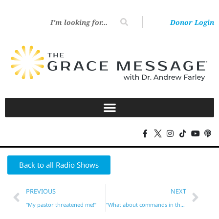
Donor Login
Back to all Radio Shows
PREVIOUS
NEXT
“My pastor threatened me!”
“What about commands in the New Testament?”