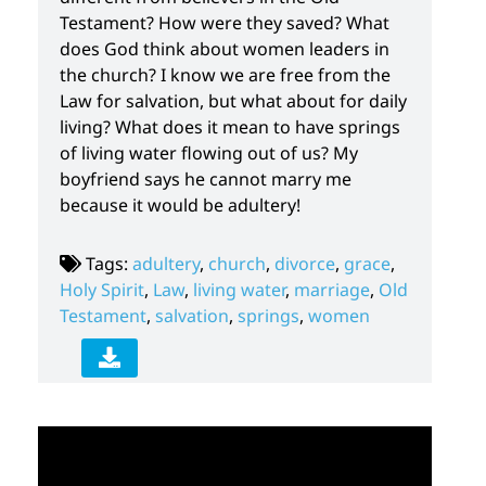
Testament? How were they saved? What
does God think about women leaders in
the church? I know we are free from the
Law for salvation, but what about for daily
living? What does it mean to have springs
of living water flowing out of us? My
boyfriend says he cannot marry me
because it would be adultery!
Tags:
adultery
,
church
,
divorce
,
grace
,
Holy Spirit
,
Law
,
living water
,
marriage
,
Old
Testament
,
salvation
,
springs
,
women