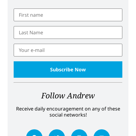
Follow Andrew
Receive daily encouragement on any of these
social networks!